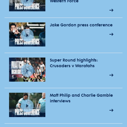
Western Force
Jake Gordon press conference
Super Round highlights:
Crusaders v Waratahs
Matt Philip and Charlie Gamble
interviews