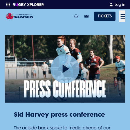
Log in
☰
TICKETS
Enter your search
Play
Video
Sid Harvey press conference
The outside back spoke to media ahead of our