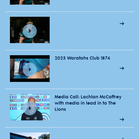
2025 Waratahs Club 1874
Media Call: Lachlan McCaffrey
with media in lead in to The
Lions