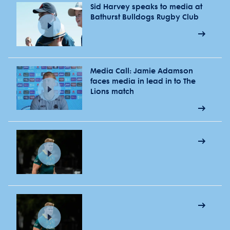
Sid Harvey speaks to media at
Bathurst Bulldogs Rugby Club
Media Call: Jamie Adamson
faces media in lead in to The
Lions match