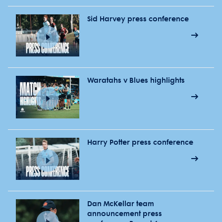
Sid Harvey press conference
Waratahs v Blues highlights
Harry Potter press conference
Dan McKellar team
announcement press