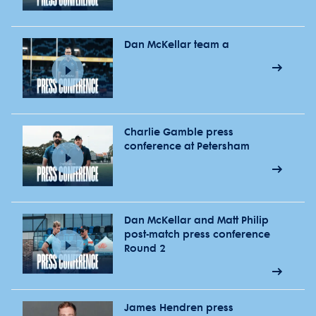
Dan McKellar team a
Charlie Gamble press
conference at Petersham
Dan McKellar and Matt Philip
post-match press conference
Round 2
James Hendren press