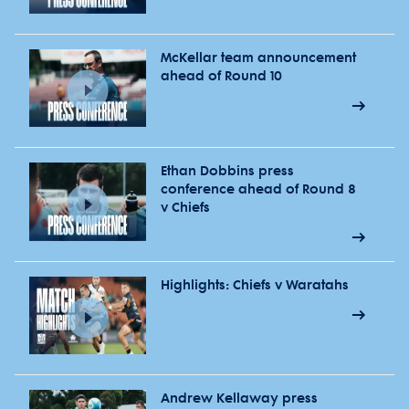
McKellar team announcement
ahead of Round 10
Ethan Dobbins press
conference ahead of Round 8
v Chiefs
Highlights: Chiefs v Waratahs
Andrew Kellaway press