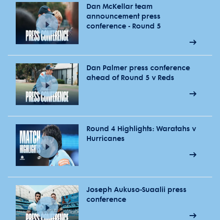
Dan McKellar team
announcement press
conference - Round 5
Dan Palmer press conference
ahead of Round 5 v Reds
Round 4 Highlights: Waratahs v
Hurricanes
Joseph Aukuso-Suaalii press
conference