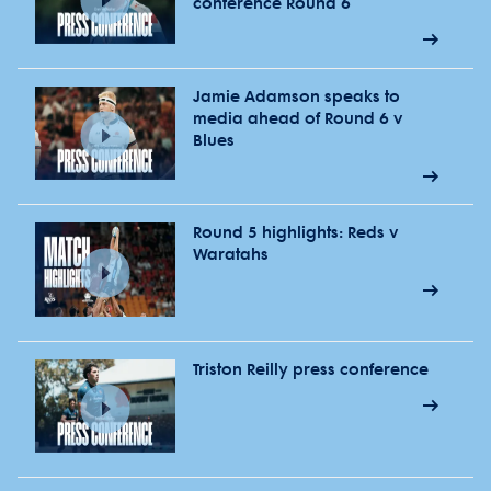
conference Round 6
Jamie Adamson speaks to
media ahead of Round 6 v
Blues
Round 5 highlights: Reds v
Waratahs
Triston Reilly press conference