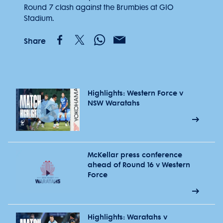
Round 7 clash against the Brumbies at GIO
Stadium.
Share
Highlights: Western Force v
NSW Waratahs
McKellar press conference
ahead of Round 16 v Western
Force
Highlights: Waratahs v