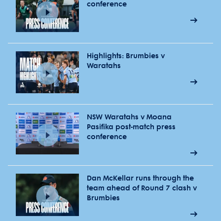
conference
Highlights: Brumbies v
Waratahs
NSW Waratahs v Moana
Pasifika post-match press
conference
Dan McKellar runs through the
team ahead of Round 7 clash v
Brumbies