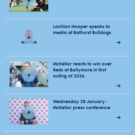
Lachlan Hooper speaks to
media at Bathurst Bulldogs
McKellar reacts to win over
Reds at Ballymore in first
outing of 2026.
Wednesday 28 January -
McKellar press conference