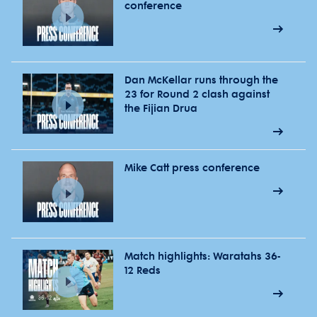
conference
Dan McKellar runs through the
23 for Round 2 clash against
the Fijian Drua
Mike Catt press conference
Match highlights: Waratahs 36-
12 Reds