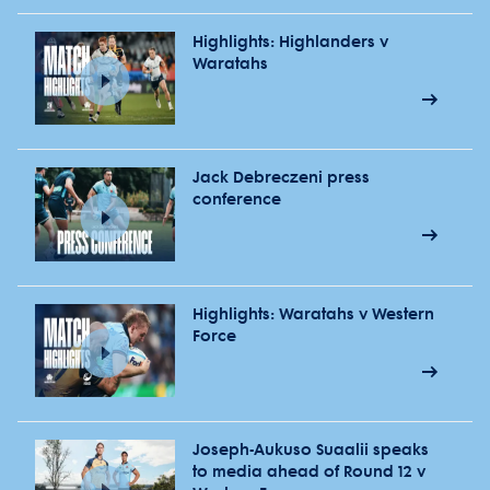
Highlights: Highlanders v
Waratahs
Jack Debreczeni press
conference
Highlights: Waratahs v Western
Force
Joseph-Aukuso Suaalii speaks
to media ahead of Round 12 v