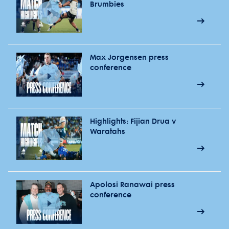
Brumbies
Max Jorgensen press
conference
Highlights: Fijian Drua v
Waratahs
Apolosi Ranawai press
conference