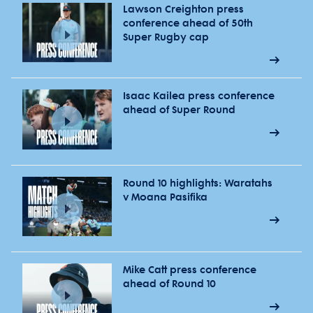
Lawson Creighton press
conference ahead of 50th
Super Rugby cap
Isaac Kailea press conference
ahead of Super Round
Round 10 highlights: Waratahs
v Moana Pasifika
Mike Catt press conference
ahead of Round 10