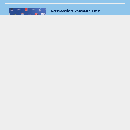
Post-Match Preseer: Dan
McKellar & Hugh Sinclair after
RD15 vs Force
Post-Match Preseer: Dan
McKellar & Jake Gordon after
RD14 vs Crusaders
Media Call: Dan McKellar in
lead in to RD 14 vs Crusaders
2025 RD14 WARvCRU