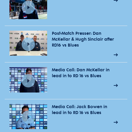
Post-Match Presser: Dan
McKellar & Hugh Sinclair after
RD16 vs Blues
Media Call: Dan McKellar in
lead in to RD 16 vs Blues
Media Call: Jack Bowen in
lead in to RD 16 vs Blues