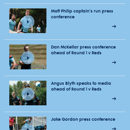
Matt Philip captain's run press
conference
Dan McKellar press conference
ahead of Round 1 v Reds
Angus Blyth speaks to media
ahead of Round 1 v Reds
Jake Gordon press conference