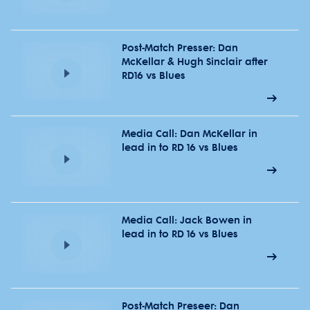
Post-Match Presser: Dan
McKellar & Hugh Sinclair after
RD16 vs Blues
Media Call: Dan McKellar in
lead in to RD 16 vs Blues
Media Call: Jack Bowen in
lead in to RD 16 vs Blues
Post-Match Preseer: Dan