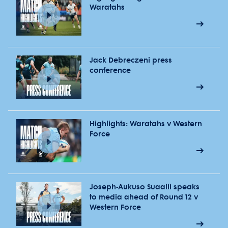
Waratahs
Jack Debreczeni press
conference
Highlights: Waratahs v Western
Force
Joseph-Aukuso Suaalii speaks
to media ahead of Round 12 v
Western Force