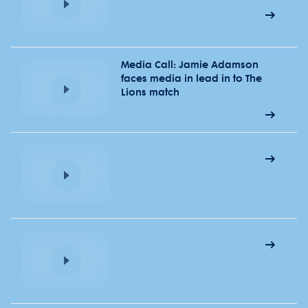
Media Call: Jamie Adamson
faces media in lead in to The
Lions match