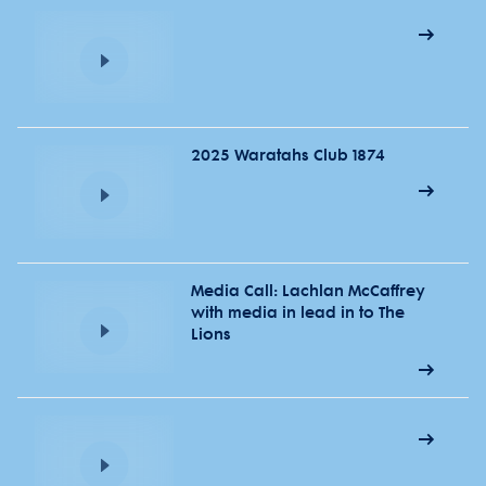
2025 Waratahs Club 1874
Media Call: Lachlan McCaffrey
with media in lead in to The
Lions