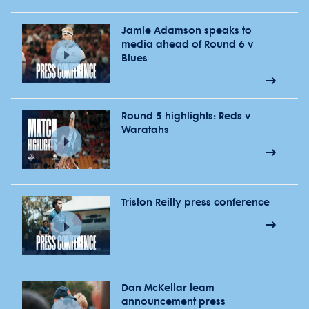
Jamie Adamson speaks to
media ahead of Round 6 v
Blues
Round 5 highlights: Reds v
Waratahs
Triston Reilly press conference
Dan McKellar team
announcement press