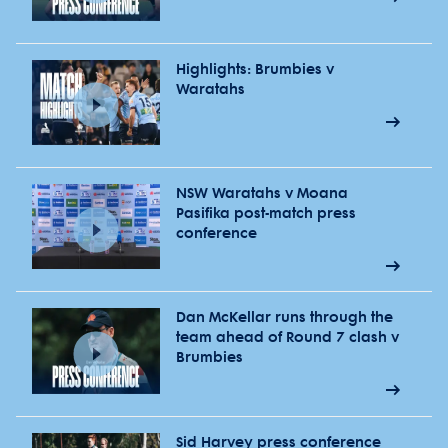
Highlights: Brumbies v
Waratahs
NSW Waratahs v Moana
Pasifika post-match press
conference
Dan McKellar runs through the
team ahead of Round 7 clash v
Brumbies
Sid Harvey press conference