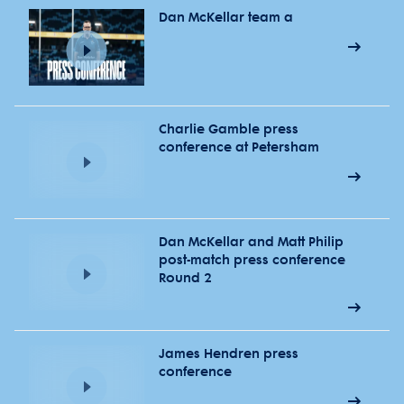
Dan McKellar team a
Charlie Gamble press
conference at Petersham
Dan McKellar and Matt Philip
post-match press conference
Round 2
James Hendren press
conference