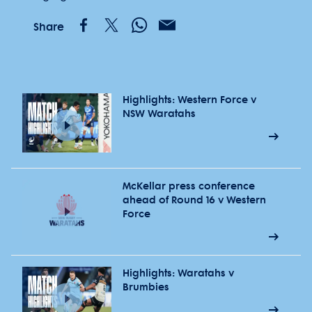
Share
Highlights: Western Force v
NSW Waratahs
McKellar press conference
ahead of Round 16 v Western
Force
Highlights: Waratahs v
Brumbies