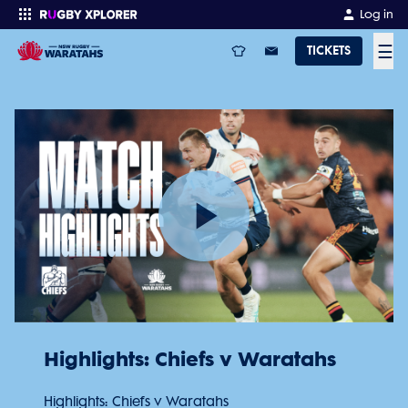
Log in
☰
TICKETS
Enter your search
Play
Video
Highlights: Chiefs v Waratahs
Highlights: Chiefs v Waratahs