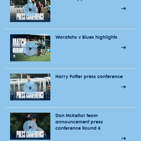
Waratahs v Blues highlights
Harry Potter press conference
Dan McKellar team
announcement press
conference Round 6