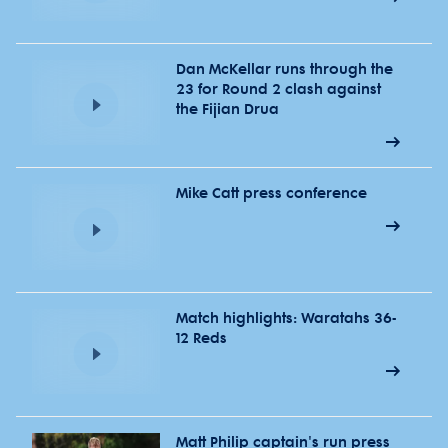
Dan McKellar runs through the
23 for Round 2 clash against
the Fijian Drua
Mike Catt press conference
Match highlights: Waratahs 36-
12 Reds
Matt Philip captain's run press