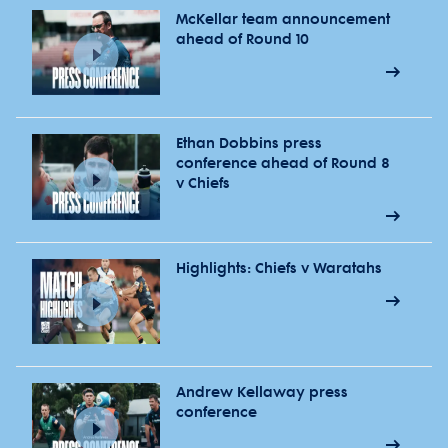
McKellar team announcement
ahead of Round 10
Ethan Dobbins press
conference ahead of Round 8
v Chiefs
Highlights: Chiefs v Waratahs
Andrew Kellaway press
conference