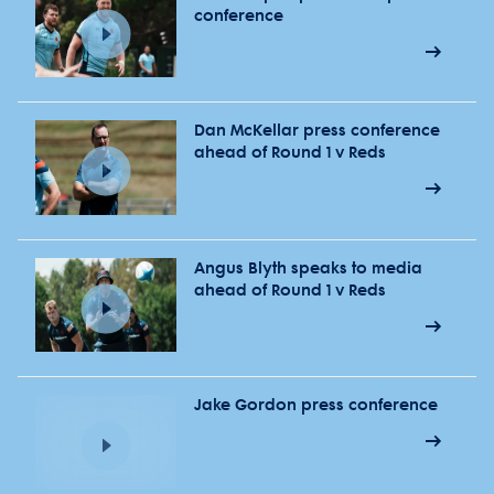
conference
Dan McKellar press conference
ahead of Round 1 v Reds
Angus Blyth speaks to media
ahead of Round 1 v Reds
Jake Gordon press conference