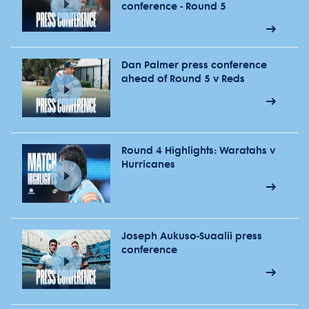
conference - Round 5
Dan Palmer press conference
ahead of Round 5 v Reds
Round 4 Highlights: Waratahs v
Hurricanes
Joseph Aukuso-Suaalii press
conference