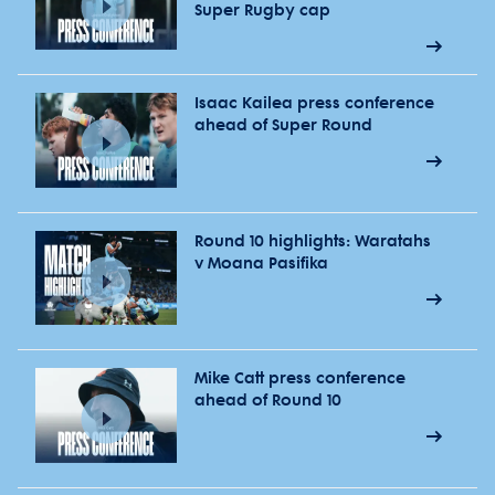
Super Rugby cap
Isaac Kailea press conference
ahead of Super Round
Round 10 highlights: Waratahs
v Moana Pasifika
Mike Catt press conference
ahead of Round 10