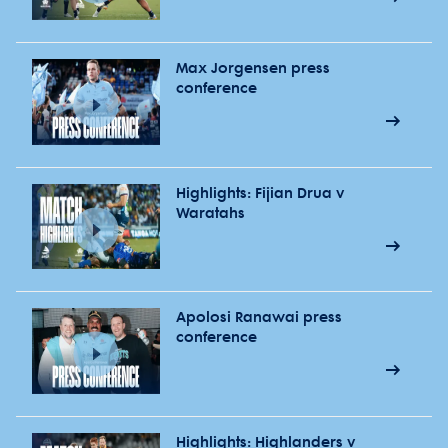
Max Jorgensen press
conference
Highlights: Fijian Drua v
Waratahs
Apolosi Ranawai press
conference
Highlights: Highlanders v