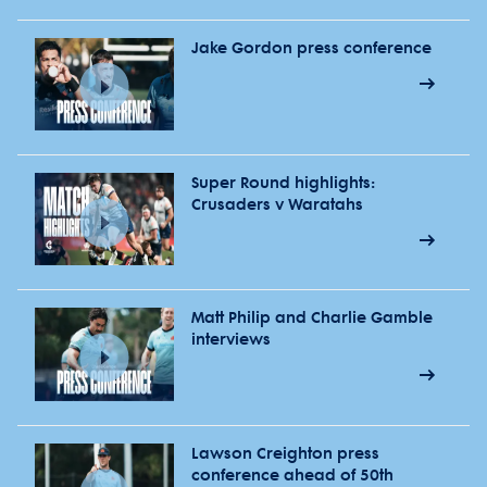
Jake Gordon press conference
Super Round highlights:
Crusaders v Waratahs
Matt Philip and Charlie Gamble
interviews
Lawson Creighton press
conference ahead of 50th