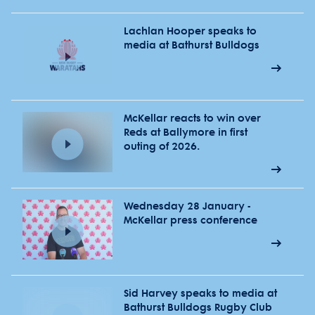
Lachlan Hooper speaks to
media at Bathurst Bulldogs
McKellar reacts to win over
Reds at Ballymore in first
outing of 2026.
Wednesday 28 January -
McKellar press conference
Sid Harvey speaks to media at
Bathurst Bulldogs Rugby Club