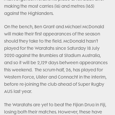
making the most carries (16) and metres (165)
against the Highlanders.
On the bench, Ben Grant and Michael McDonald
will make their first appearances of the season
should they take to the field. McDonald hasn’t
played for the Waratahs since Saturday 18 July
2020 against the Brumbies at Stadium Australia,
and so it will be 2,129 days between appearances
this weekend. The scrum-half, 26, has played for
Western Force, Ulster and Connacht in the interim,
before re-joining the club ahead of Super Rugby
AUS last year.
The Waratahs are yet to beat the Fijian Drua in Fiji,
losing both their matches. However, these have