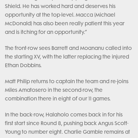
Shield. He has worked hard and deserves his
opportunity at the top-level. Macca (Michael
McDonald) has also been really patient this year
and is itching for an opportunity.”
The front-row sees Barrett and Moananu called into
the starting XV, with the latter replacing the injured
Ethan Dobbins.
Matt Philip returns to captain the team and re-joins
Miles Amatosero in the second-row, the
combination there in eight of our 11 games.
In the back-row, Halaholo comes back in for his
first start since Round 8, pushing back Angus Scott-
Young to number eight. Charlie Gamble remains at