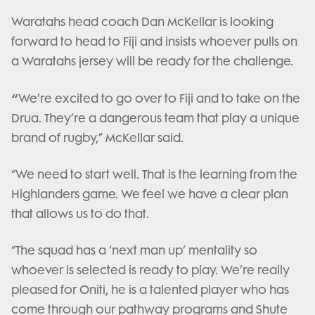
Waratahs head coach Dan McKellar is looking
forward to head to Fiji and insists whoever pulls on
a Waratahs jersey will be ready for the challenge.
“
We’re excited to go over to Fiji and to take on the
Drua. They’re a dangerous team that play a unique
brand of rugby,” McKellar said.
“We need to start well. That is the learning from the
Highlanders game. We feel we have a clear plan
that allows us to do that.
“The squad has a ‘next man up’ mentality so
whoever is selected is ready to play. We’re really
pleased for Oniti, he is a talented player who has
come through our pathway programs and Shute