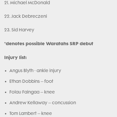
21. Michael McDonald
22. Jack Debreczeni
23. Sid Harvey
*denotes possible Waratahs SRP debut
Injury list:
Angus Blyth - ankle injury
Ethan Dobbins – foot
Folau Faingaa – knee
Andrew Kellaway – concussion
Tom Lambert – knee