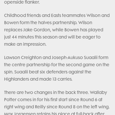
openside flanker.
Childhood friends and Easts teammates Wilson and
Bowen form the halves partnership. Wilson
replaces Jake Gordon, while Bowen has played
just 44 minutes this season and will be eager to
make an impression.
Lawson Creighton and Joseph-Aukuso Suaalii form
the centre partnership for the second game on the
spin. Suaalii beat six defenders against the
Highlanders and made 13 carries.
There are two changes in the back three. Wallaby
Potter comes in for his first start since Round 6 at
right wing and Reilly since Round 8 on the left wing.
Max Jorgensen retains his place at full-back after