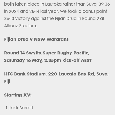
both taken place in Lautoka rather than Suva, 39-36
in 2024 and 28-14 last year. We took a bonus point
36-13 victory against the Fijian Drua in Round 2 at
Allianz Stadium.
Fijian Drua v NSW Waratahs
Round 14 Swyftx Super Rugby Pacific,
Saturday 16 May, 2.35pm kick-off AEST
HFC Bank Stadium, 220 Laucala Bay Rd, Suva,
Fiji
Starting XV:
Jack Barrett