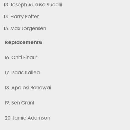
Joseph-Aukuso Suaalii
Harry Potter
Max Jorgensen
Replacements:
16. Oniti Finau*
17. Isaac Kailea
18. Apolosi Ranawai
19. Ben Grant
20. Jamie Adamson