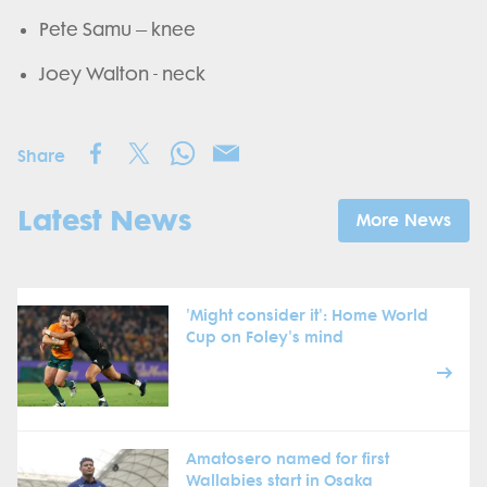
Pete Samu – knee
Joey Walton - neck
Share
Latest News
More News
'Might consider it': Home World
Cup on Foley's mind
Amatosero named for first
Wallabies start in Osaka