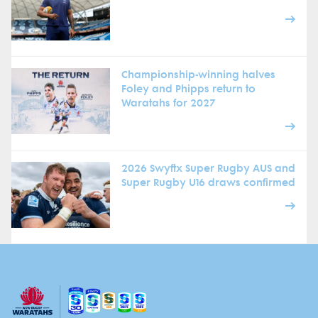
Championship-winning halves
Foley and Phipps return to
Waratahs for 2027
2026 Swyftx Super Rugby AUS and
Super Rugby U16 draws confirmed