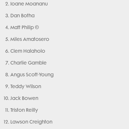
Ioane Moananu
Dan Botha
Matt Philip ©
Miles Amatosero
Clem Halaholo
Charlie Gamble
Angus Scott-Young
Teddy Wilson
Jack Bowen
Triston Reilly
Lawson Creighton