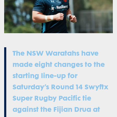
The NSW Waratahs have
made eight changes to the
starting line-up for
Saturday’s Round 14 Swyftx
Super Rugby Pacific tie
against the Fijian Drua at