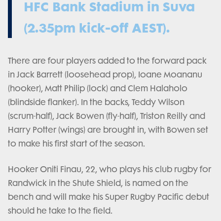
HFC Bank Stadium in Suva
(2.35pm kick-off AEST).
There are four players added to the forward pack
in Jack Barrett (loosehead prop), Ioane Moananu
(hooker), Matt Philip (lock) and Clem Halaholo
(blindside flanker). In the backs, Teddy Wilson
(scrum-half), Jack Bowen (fly-half), Triston Reilly and
Harry Potter (wings) are brought in, with Bowen set
to make his first start of the season.
Hooker Oniti Finau, 22, who plays his club rugby for
Randwick in the Shute Shield, is named on the
bench and will make his Super Rugby Pacific debut
should he take to the field.