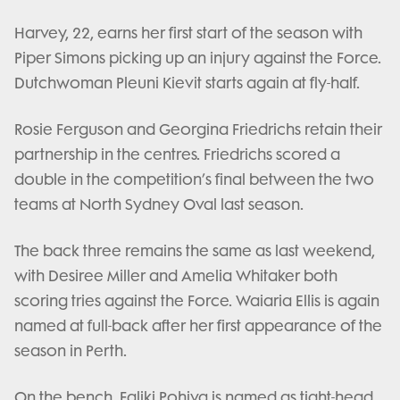
Harvey, 22, earns her first start of the season with
Piper Simons picking up an injury against the Force.
Dutchwoman Pleuni Kievit starts again at fly-half.
Rosie Ferguson and Georgina Friedrichs retain their
partnership in the centres. Friedrichs scored a
double in the competition’s final between the two
teams at North Sydney Oval last season.
The back three remains the same as last weekend,
with Desiree Miller and Amelia Whitaker both
scoring tries against the Force. Waiaria Ellis is again
named at full-back after her first appearance of the
season in Perth.
On the bench, Faliki Pohiva is named as tight-head