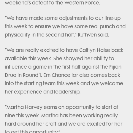
weekend’s defeat to the Western Force.
“We have made some adjustments to our line-up
this week to ensure we have some real punch and
physicality in the second half,” Ruthven said.
“We are really excited to have Caitlyn Halse back
available this week. She showed her ability to
influence a game in the first half against the Fijian
Drua in Round 1. Em Chancellor also comes back
into the starting team this week and we welcome
her experience and leadership.
“Martha Harvey earns an opportunity to start at
nine this week. Martha has been working really
hard around her craft and we are excited for her
to get this opportunity.”