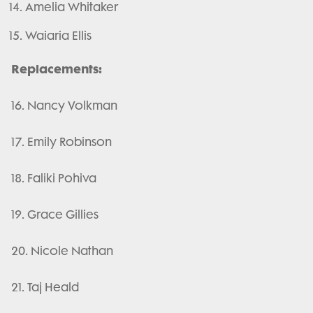
Amelia Whitaker
Waiaria Ellis
Replacements:
16. Nancy Volkman
17. Emily Robinson
18. Faliki Pohiva
19. Grace Gillies
20. Nicole Nathan
21. Taj Heald