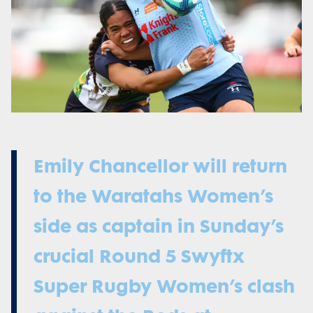
Emily Chancellor will return
to the Waratahs Women’s
side as captain in Sunday’s
crucial Round 5 Swyftx
Super Rugby Women’s clash