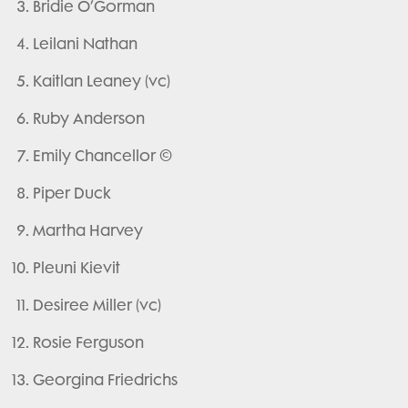
Bridie O’Gorman
Leilani Nathan
Kaitlan Leaney (vc)
Ruby Anderson
Emily Chancellor ©
Piper Duck
Martha Harvey
Pleuni Kievit
Desiree Miller (vc)
Rosie Ferguson
Georgina Friedrichs