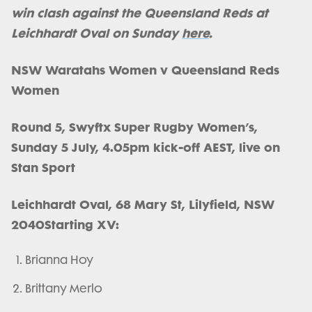
win clash against the Queensland Reds at
Leichhardt Oval on Sunday
here
.
NSW Waratahs Women v Queensland Reds
Women
Round 5, Swyftx Super Rugby Women’s,
Sunday 5 July, 4.05pm kick-off AEST, live on
Stan Sport
Leichhardt Oval, 68 Mary St, Lilyfield, NSW
2040
​​​​​​​Starting XV:
Brianna Hoy
Brittany Merlo