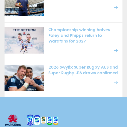
Championship-winning halves
Foley and Phipps return to
Waratahs for 2027
2026 Swyftx Super Rugby AUS and
Super Rugby U16 draws confirmed