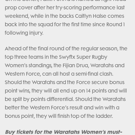
prop cover after her try-scoring performance last
weekend, while in the backs Caitlyn Halse comes
back into the squad for the first time since Round 1
following injury.
Ahead of the final round of the regular season, the
top three teams in the Swyftx Super Rugby
Women’s standings, the Fijian Drua, Waratahs and
Western Force, can all host a semi-final clash.
Should the Waratahs and the Force secure bonus
point wins, they will all end up on 14 points and will
be split by points differential. Should the Waratahs
better the Western Force’s result and win with a
bonus point, they will finish top of the ladder.
Buy tickets for the Waratahs Women’s must-