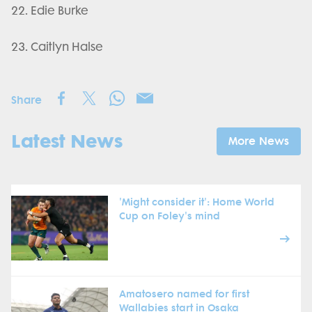
22. Edie Burke
23. Caitlyn Halse
Share
Latest News
More News
'Might consider it': Home World
Cup on Foley's mind
Amatosero named for first
Wallabies start in Osaka