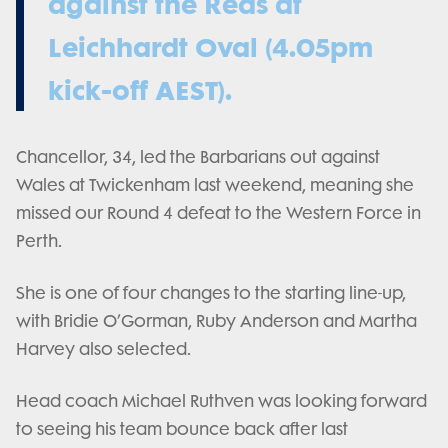
against the Reds at
Leichhardt Oval (4.05pm
kick-off AEST).
Chancellor, 34, led the Barbarians out against
Wales at Twickenham last weekend, meaning she
missed our Round 4 defeat to the Western Force in
Perth.
She is one of four changes to the starting line-up,
with Bridie O’Gorman, Ruby Anderson and Martha
Harvey also selected.
Head coach Michael Ruthven was looking forward
to seeing his team bounce back after last