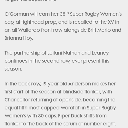
th
O’Gorman will earn her 38
Super Rugby Women’s
cap, at tighthead prop, and is recalled to the XV in
an all-Wallaroo front-row alongside Britt Merlo and
Brianna Hoy.
The partnership of Leilani Nathan and Leaney
continues in the second-row, ever-present this
season.
In the back-row, 19-year-old Anderson makes her
first start of the season at blindside flanker, with
Chancellor returning at openside, becoming the
equal-fifth most-capped Waratah in Super Rugby
Women’s with 30 caps. Piper Duck shifts from
flanker to the back of the scrum at number eight.