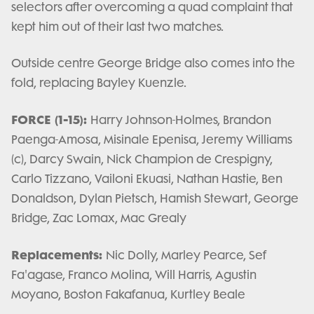
selectors after overcoming a quad complaint that
kept him out of their last two matches.
Outside centre George Bridge also comes into the
fold, replacing Bayley Kuenzle.
FORCE (1-15):
Harry Johnson-Holmes, Brandon
Paenga-Amosa, Misinale Epenisa, Jeremy Williams
(c), Darcy Swain, Nick Champion de Crespigny,
Carlo Tizzano, Vailoni Ekuasi, Nathan Hastie, Ben
Donaldson, Dylan Pietsch, Hamish Stewart, George
Bridge, Zac Lomax, Mac Grealy
Replacements:
Nic Dolly, Marley Pearce, Sef
Fa'agase, Franco Molina, Will Harris, Agustin
Moyano, Boston Fakafanua, Kurtley Beale