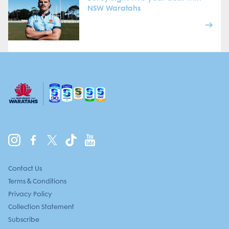
NSW Waratahs
Contact Us
Terms & Conditions
Privacy Policy
Collection Statement
Subscribe