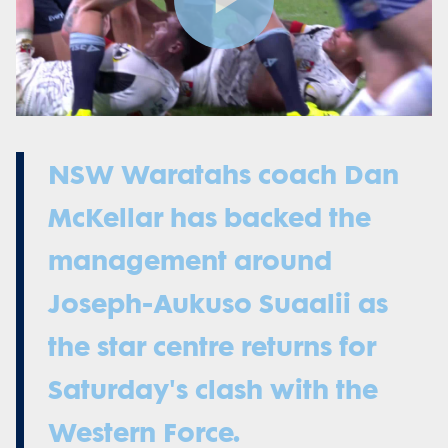
Play
Video
NSW Waratahs coach Dan
McKellar has backed the
management around
Joseph-Aukuso Suaalii as
the star centre returns for
Saturday's clash with the
Western Force.