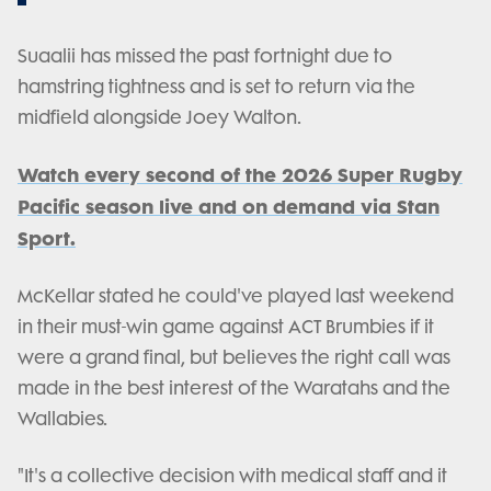
Suaalii has missed the past fortnight due to
hamstring tightness and is set to return via the
midfield alongside Joey Walton.
Watch every second of the 2026 Super Rugby
Pacific season live and on demand via Stan
Sport.
McKellar stated he could've played last weekend
in their must-win game against ACT Brumbies if it
were a grand final, but believes the right call was
made in the best interest of the Waratahs and the
Wallabies.
"It's a collective decision with medical staff and it