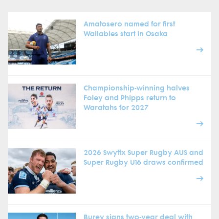
Amatosero named for first
Wallabies start in Osaka
Championship-winning halves
Foley and Phipps return to
Waratahs for 2027
2026 Swyftx Super Rugby AUS and
Super Rugby U16 draws confirmed
Burey signs two-year deal with