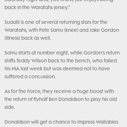
back in the Waratahs jersey."
Suaalii is one of several returning stars for the
Waratahs, with Pete Samu (knee) and Jake Gordon
(illness) back as well.
Samu starts at number eight, while Gordon's return
shifts Teddy Wilson back to the bench, who failed
his HIA last week but was deemed not to have
suffered a concussion.
As for the Force, they receive a huge boost with
the return of flyhalf Ben Donaldson to play his old
side.
Donaldson will get a chance to impress Wallabies