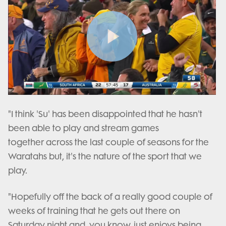
Play
Video
"I think 'Su' has been disappointed that he hasn't
been able to play and stream games
together across the last couple of seasons for the
Waratahs but, it's the nature of the sport that we
play.
"Hopefully off the back of a really good couple of
weeks of training that he gets out there on
Saturday night and, you know, just enjoys being