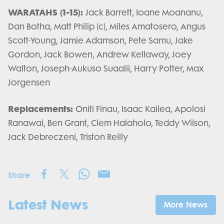
WARATAHS (1-15):
Jack Barrett, Ioane Moananu,
Dan Botha, Matt Philip (c), Miles Amatosero, Angus
Scott-Young, Jamie Adamson, Pete Samu, Jake
Gordon, Jack Bowen, Andrew Kellaway, Joey
Walton, Joseph-Aukuso Suaalii, Harry Potter, Max
Jorgensen
Replacements:
Oniti Finau, Isaac Kailea, Apolosi
Ranawai, Ben Grant, Clem Halaholo, Teddy Wilson,
Jack Debreczeni, Triston Reilly
Share
Latest News
More News