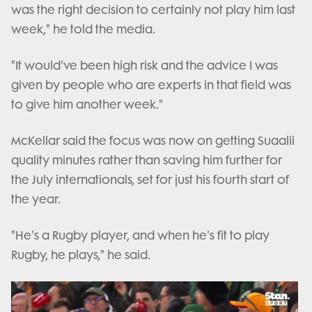
was the right decision to certainly not play him last
week," he told the media.
"It would've been high risk and the advice I was
given by people who are experts in that field was
to give him another week."
McKellar said the focus was now on getting Suaalii
quality minutes rather than saving him further for
the July internationals, set for just his fourth start of
the year.
"He's a Rugby player, and when he's fit to play
Rugby, he plays," he said.